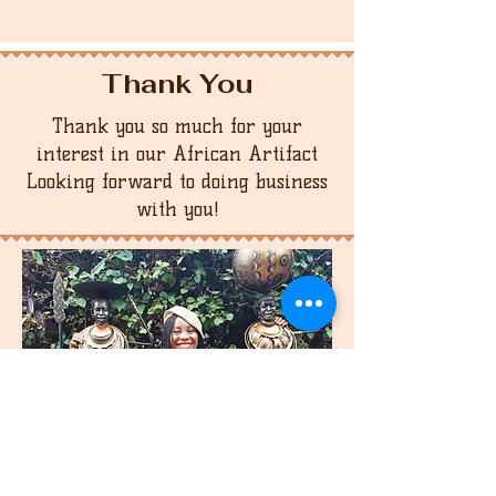
Thank You
Thank you so much for your
interest in our African Artifact
Looking forward to doing business
with you!