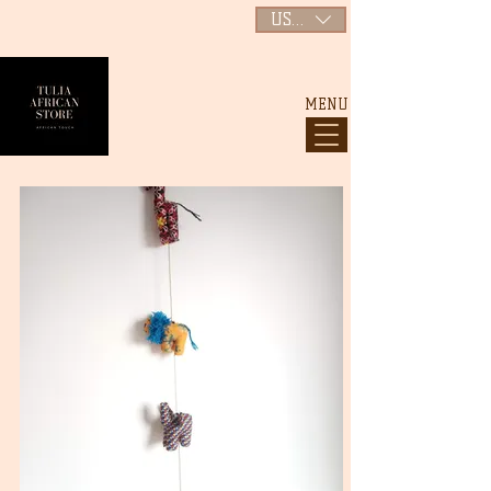
USD ($)
MENU