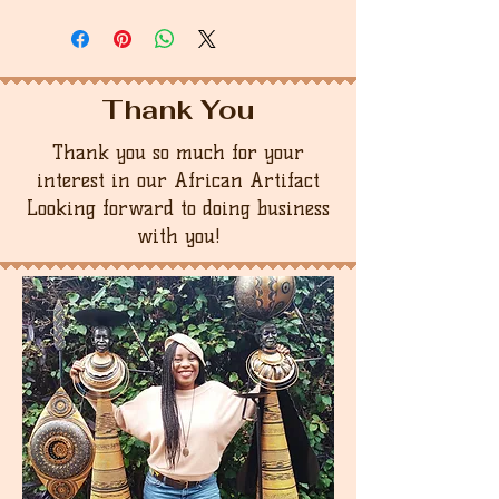
Thank You
Thank you so much for your
interest in our African Artifact
Looking forward to doing business
with you!