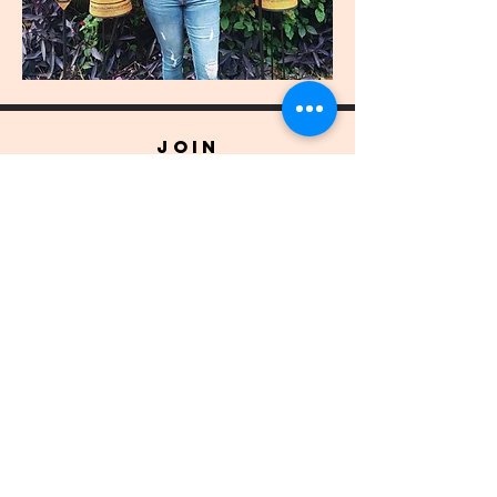
join
US
Submit