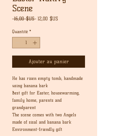
Scene
Prix
Prix
 16,00 $US 
12,00 $US
original
promotionnel
Quantité
*
Ajouter au panier
He has risen empty tomb, handmade
using banana bark
Best gift for Easter, housewarming,
family home, parents and
grandparent
The scene comes with two Angels
made of sisal and banana bark
Environment-friendly gift