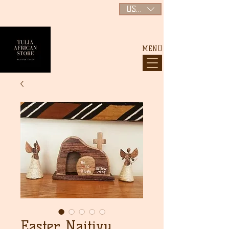
USD ($)
MENU
Easter Naitivy