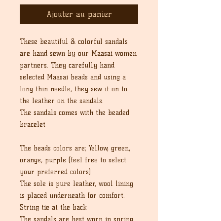
Ajouter au panier
These beautiful & colorful sandals
are hand sewn by our Maasai women
partners. They carefully hand
selected Maasai beads and using a
long thin needle, they sew it on to
the leather on the sandals.
The sandals comes with the beaded
bracelet
The beads colors are; Yellow, green,
orange, purple (feel free to select
your preferred colors)
The sole is pure leather, wool lining
is placed underneath for comfort.
String tie at the back
The sandals are best worn in spring