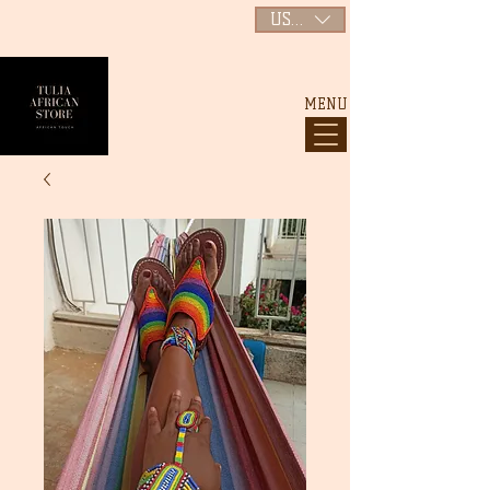
USD ($)
MENU