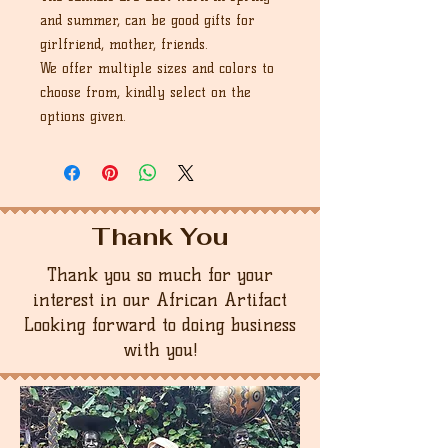
and summer, can be good gifts for
girlfriend, mother, friends.
We offer multiple sizes and colors to
choose from, kindly select on the
options given.
Thank You
Thank you so much for your
interest in our African Artifact
Looking forward to doing business
with you!