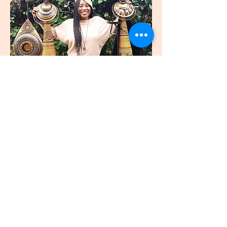
join
US