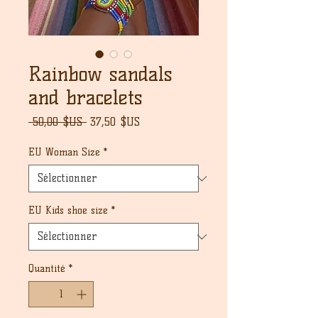
Rainbow sandals
and bracelets
Prix
Prix
 50,00 $US 
37,50 $US
original
promotionnel
EU Woman Size
*
EU Kids shoe size
*
Quantité
*