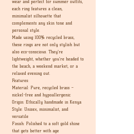
wear and perfect for summer outfits,
each ring features a clean,
minimalist silhouette that
complements any skin tone and
personal style.
Made using 100% recycled brass,
these rings are not only stylish but
also eco-conscious. They're
lightweight, whether you're headed to
the beach, a weekend market, or a
relaxed evening out.
Features:
Material: Pure, recycled brass –
nickel-free and hypoallergenic
Origin: Ethically handmade in Kenya
Style: Unisex, minimalist, and
versatile
Finish: Polished to a soft gold shine
that gets better with age