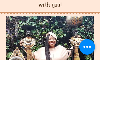
with you!
join
US