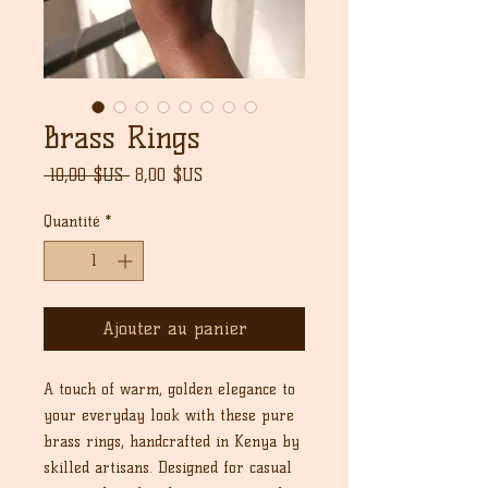
Brass Rings
Prix
Prix
 10,00 $US 
8,00 $US
original
promotionnel
Quantité
*
Ajouter au panier
A touch of warm, golden elegance to
your everyday look with these pure
brass rings, handcrafted in Kenya by
skilled artisans. Designed for casual