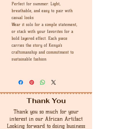
Perfect for summer: Light,
breathable, and easy to pair with
casual looks
Wear it solo for a simple statement,
or stack with your favorites for a
bold layered effect. Each piece
carries the story of Kenya’s
craftsmanship and commitment to
sustainable fashion
Thank You
Thank you so much for your
interest in our African Artifact
Looking forward to doing business