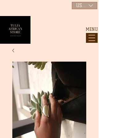
USD ($)
MENU