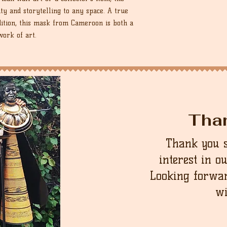
 and storytelling to any space. A true
dition, this mask from Cameroon is both a
work of art.
Tha
Thank you 
interest in o
Looking forwar
wi