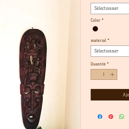
Sélectionner
Color
*
material
*
Sélectionner
Quantité
*
Aj