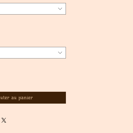
outer au panier