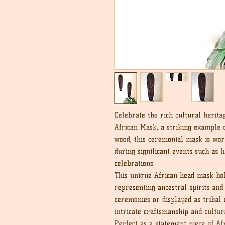
Celebrate the rich cultural heri
African Mask, a striking example 
wood, this ceremonial mask is wo
during significant events such as h
celebrations.
This unique African head mask ho
representing ancestral spirits an
ceremonies or displayed as tribal 
intricate craftsmanship and cultur
Perfect as a statement piece of Afr