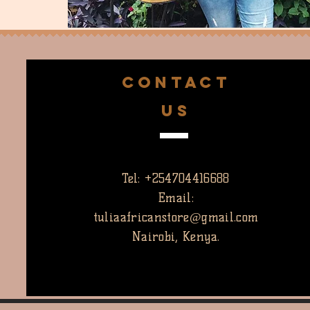
CONTACT
US
Tel: +254704416688
Email:
tuliaafricanstore@gmail.com
Nairobi, Kenya.