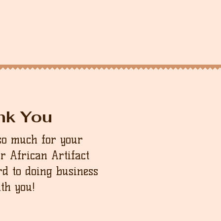
nk You
so much for your
ur African Artifact
d to doing business
th you!