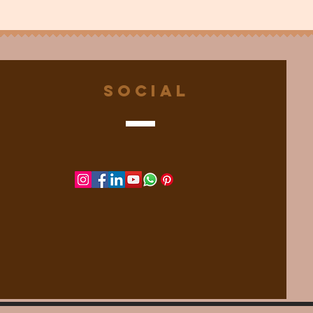
Social