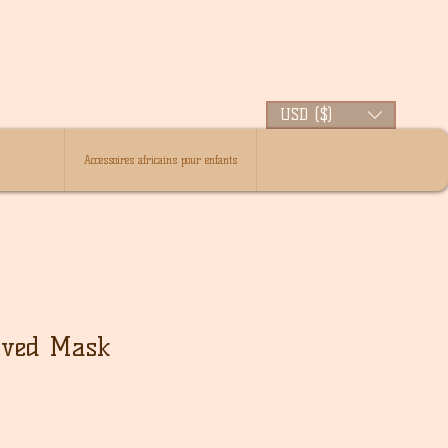
USD ($)
Accessoires africains pour enfants
rved Mask