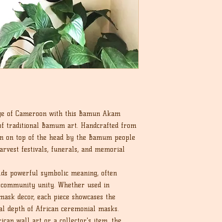
tage of Cameroon with this Bamun Akam
of traditional Bamum art. Handcrafted from
rn on top of the head by the Bamum people
arvest festivals, funerals, and memorial
lds powerful symbolic meaning, often
d community unity. Whether used in
mask decor, each piece showcases the
al depth of African ceremonial masks.
ican wall art or a collector's item, the