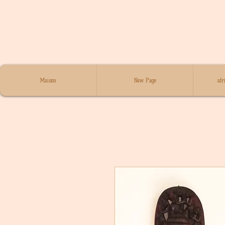
Maison
New Page
afr