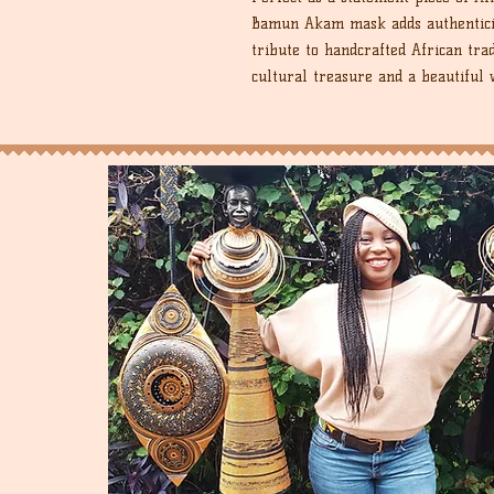
Bamun Akam mask adds authenticity
tribute to handcrafted African tra
cultural treasure and a beautiful 