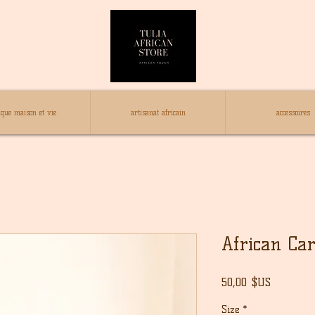
ique maison et vie
artisanat africain
accessoires
African Ca
Prix
50,00 $US
Size
*