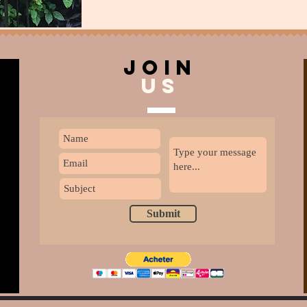
join
US
Submit