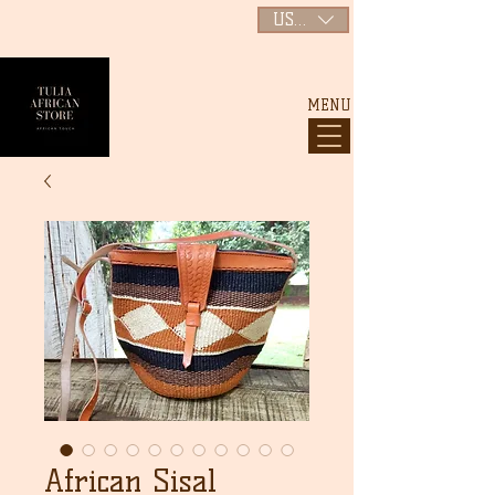
USD ($)
MENU
African Sisal