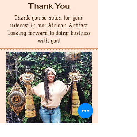
Thank You
Thank you so much for your
interest in our African Artifact
Looking forward to doing business
with you!