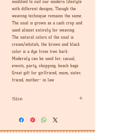
modified to suit our modern lifestyle
with different designs, Though the
weaving technique remains the same.
The sisal is grown as a cash crop and
used almost entirely for weaving.
The natural colors of the sisal is
cream/whitish, the brown and black
color is a dye from tree bark.
Modernly can be used for; casual,
events, party, shopping, beach bags
Great gift for girlfriend, mom, sister,
friend, mother- in law
Size
9" inches in dimension