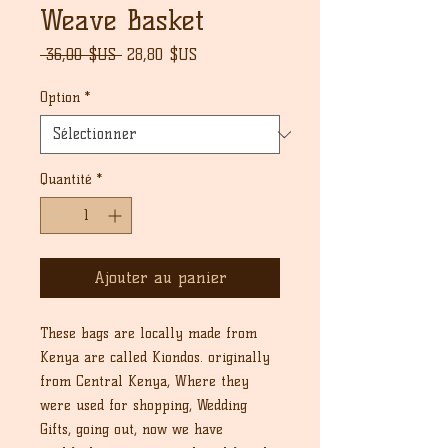
Weave Basket
Prix
Prix
 36,00 $US 
28,80 $US
original
promotionnel
Option
*
Quantité
*
Ajouter au panier
These bags are locally made from
Kenya are called Kiondos. originally
from Central Kenya, Where they
were used for shopping, Wedding
Gifts, going out, now we have