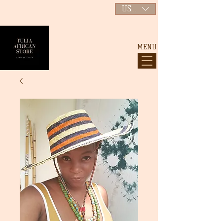
USD ($)
MENU