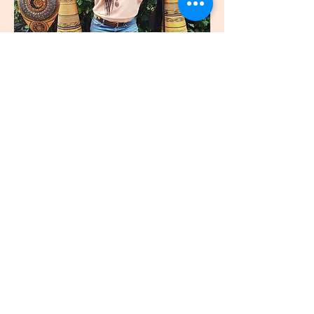
join
US