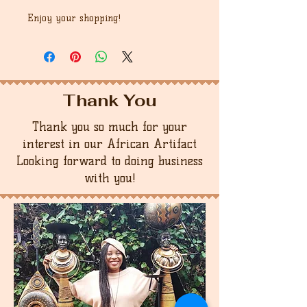
Enjoy your shopping!
Thank You
Thank you so much for your
interest in our African Artifact
Looking forward to doing business
with you!