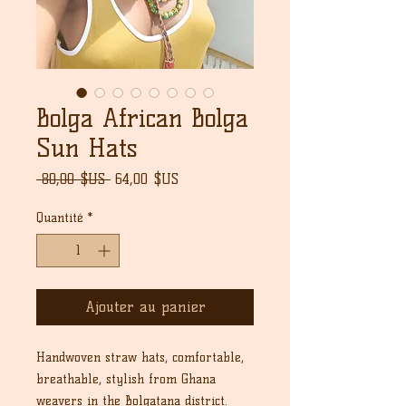
Bolga African Bolga
Sun Hats
Prix
Prix
 80,00 $US 
64,00 $US
original
promotionnel
Quantité
*
Ajouter au panier
Handwoven straw hats, comfortable,
breathable, stylish from Ghana
weavers in the Bolgatana district.