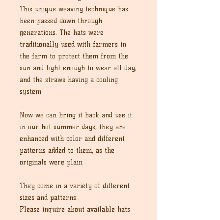
This unique weaving technique has
been passed down through
generations. The hats were
traditionally used with farmers in
the farm to protect them from the
sun and light enough to wear all day,
and the straws having a cooling
system.
Now we can bring it back and use it
in our hot summer days, they are
enhanced with color and different
patterns added to them, as the
originals were plain
They come in a variety of different
sizes and patterns.
Please inquire about available hats