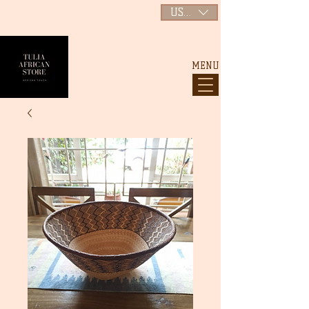
USD ($)
MENU