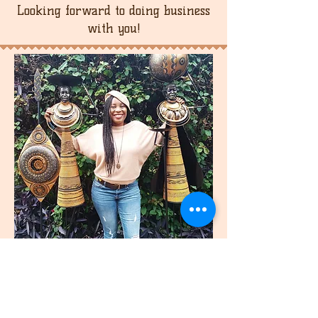
Looking forward to doing business
with you!
join
US