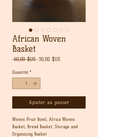
African Woven
Basket
Prix
Prix
 60,00 $US 
30,00 $US
original
promotionnel
Quantité
*
Ajouter au panier
Woven Fruit Bowl, Africa Woven
Basket, Bread Basket, Storage and
Organizing Basket