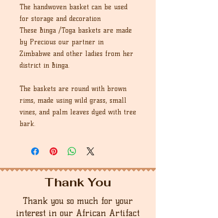
The handwoven basket can be used
for storage and decoration
These Binga /Toga baskets are made
by Precious our partner in
Zimbabwe and other ladies from her
district in Binga.
The baskets are round with brown
rims, made using wild grass, small
vines, and palm leaves dyed with tree
bark.
Thank You
Thank you so much for your
interest in our African Artifact