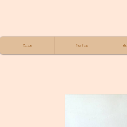
Maison
New Page
afr