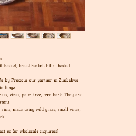
cost.
we
it basket, bread basket, Gifts basket
de by Precious our partner in Zimbabwe
in Binga.
ass, vines, palm tree, tree bark. They are
rains.
rims, made using wild grass, small vines,
rk.
act us for wholesale inquiries)