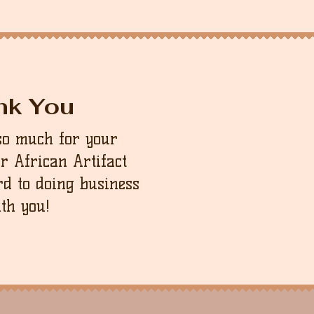
nk You
so much for your
ur African Artifact
d to doing business
th you!