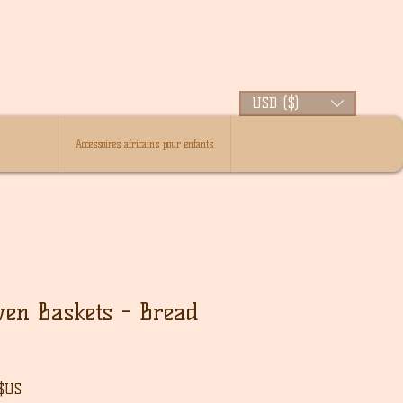
USD ($)
Accessoires africains pour enfants
ven Baskets - Bread
Prix
 $US