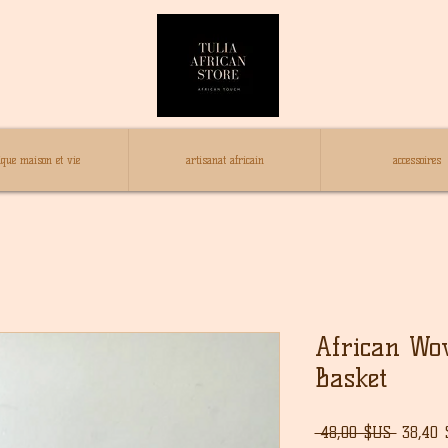
ique maison et vie
artisanat africain
accessoires
African Wo
Basket
Prix
 48,00 $US 
38,40