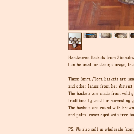
Handwoven Baskets from Zimbab
Can be used for decor, storage, fru
These Binga /Toga baskets are ma
and other ladies from her district 
The baskets are made from wild gr
traditionally used for harvesting g
The baskets are round with brown 
and palm leaves dyed with tree ba
PS. We also sell in wholesale (cont