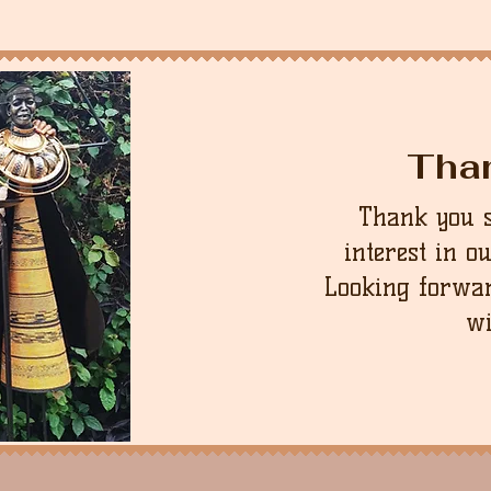
Tha
Thank you 
interest in o
Looking forwar
wi