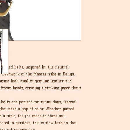
eaded belts, inspired by the neutral
al beadwork of the Maasai tribe in Kenya.
 using high-quality genuine leather and
frican beads, creating a striking piece that’s
belts are perfect for sunny days, festival
that need a pop of color. Whether paired
r a tunic, they’re made to stand out.
ted in heritage, this is slow fashion that
and self-expression.