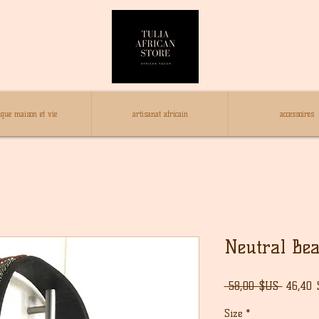
ique maison et vie
artisanat africain
accessoires
Neutral Bea
Prix
 58,00 $US 
46,40
origina
Size
*