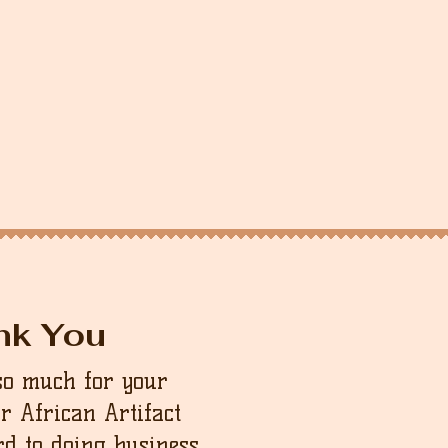
nk You
so much for your
ur African Artifact
d to doing business