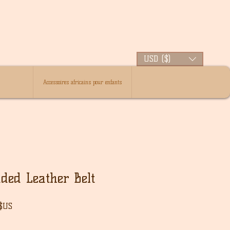
USD ($)
Accessoires africains pour enfants
ded Leather Belt
Prix
 $US
l
promotionnel