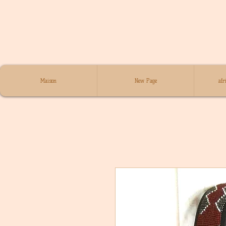
Maison
New Page
afr