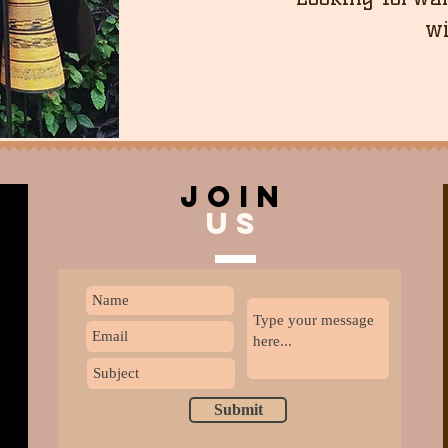
wi
join
US
Submit