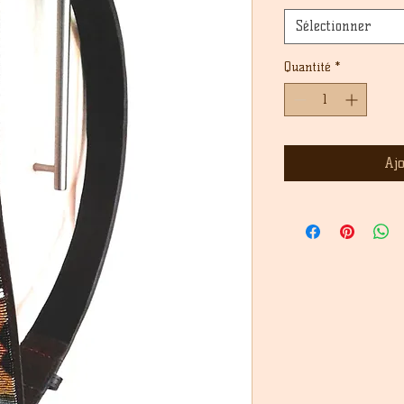
Sélectionner
Quantité
*
Aj