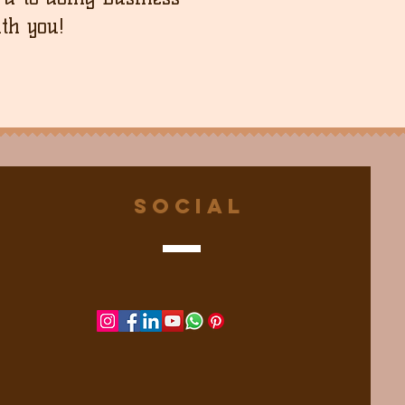
th you!
Social