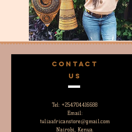
CONTACT
US
Tel: +254704416688
Email:
tuliaafricanstore@gmail.com
Nairobi, Kenya.