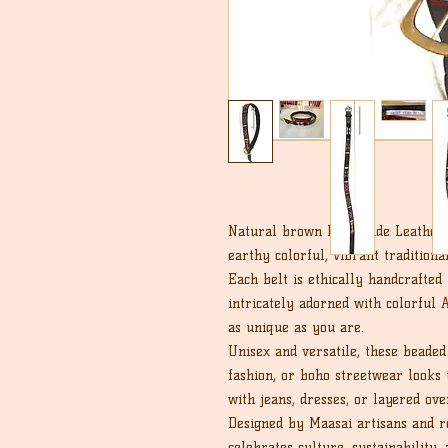
Natural brown handmade Leather b
earthy colorful, vibrant tradition
Each belt is ethically handcrafted
intricately adorned with colorful A
as unique as you are.
Unisex and versatile, these beaded 
fashion, or boho streetwear looks 
with jeans, dresses, or layered ove
Designed by Maasai artisans and roo
celebrates culture, sustainability, 