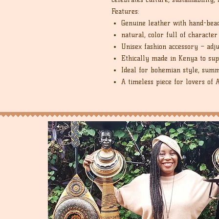
Features:
Genuine leather with hand-bea
natural, color full of character
Unisex fashion accessory – adj
Ethically made in Kenya to sup
Ideal for bohemian style, summ
A timeless piece for lovers of 