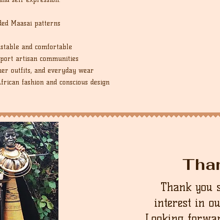
ded Maasai patterns
ustable and comfortable
port artisan communities
er outfits, and everyday wear
African fashion and conscious design
Tha
Thank you 
interest in o
Looking forwar