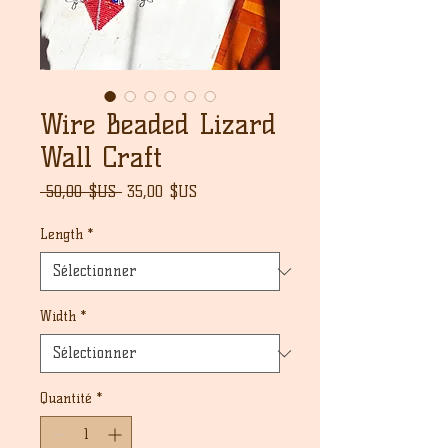
Wire Beaded Lizard
Wall Craft
Prix
Prix
 50,00 $US 
35,00 $US
original
promotionnel
Length
*
Width
*
Quantité
*