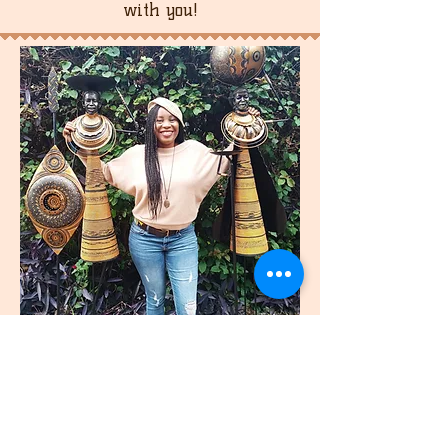
with you!
join
US