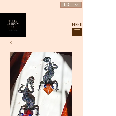
USD ($)
MENU