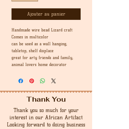
Ajouter au panier
Handmade wire bead Lizard craft
Comes in multicolor
can be used as a wall hanging,
tabletop, shelf displace
great for arty friends and family,
animal lovers home decorator
Thank You
Thank you so much for your
interest in our African Artifact
Looking forward to doing business