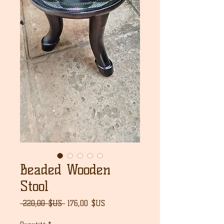
Beaded Wooden
Stool
Prix
Prix
 220,00 $US 
176,00 $US
original
promotionnel