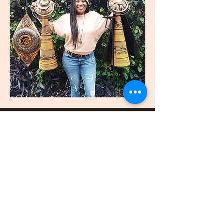
join
US