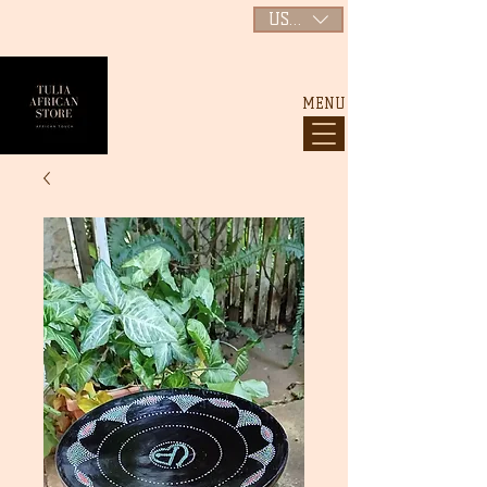
USD ($)
MENU