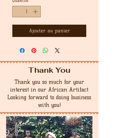
Quantité
*
Ajouter au panier
Thank You
Thank you so much for your
interest in our African Artifact
Looking forward to doing business
with you!