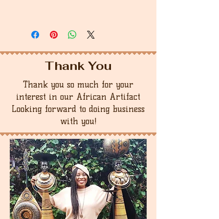
Thank You
Thank you so much for your
interest in our African Artifact
Looking forward to doing business
with you!