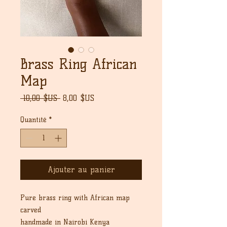
Brass Ring African
Map
Prix
Prix
 10,00 $US 
8,00 $US
original
promotionnel
Quantité
*
Ajouter au panier
Pure brass ring with African map
carved
handmade in Nairobi Kenya