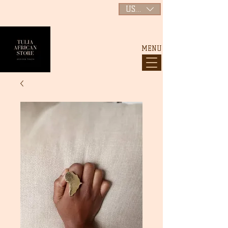
USD ($)
MENU