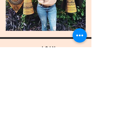
join
US
Submit