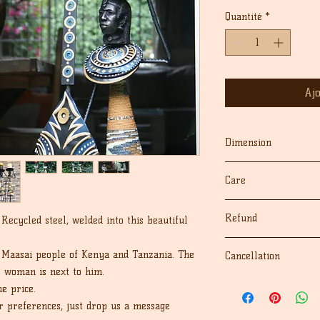
origin
Quantité
*
Aj
Dimension
26" inches
Care
Dust with dry cloth
Refund
ecycled steel, welded into this beautiful
keep away from moist
We fully guarantee 
 Maasai people of Kenya and Tanzania. The
Cancellation
sculptures for their 
e woman is next to him.
If for any reason yo
We accept cancellati
e price.
your purchase, we'll
the order.
cost), as long as you
r preferences, just drop us a message
If there are any pro
receiving the order. 