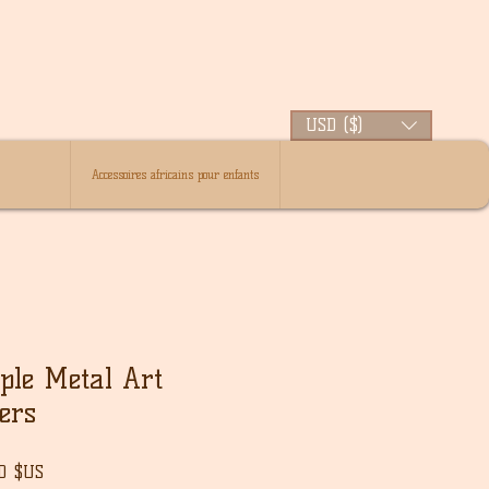
USD ($)
Accessoires africains pour enfants
ple Metal Art
ers
Prix
00 $US