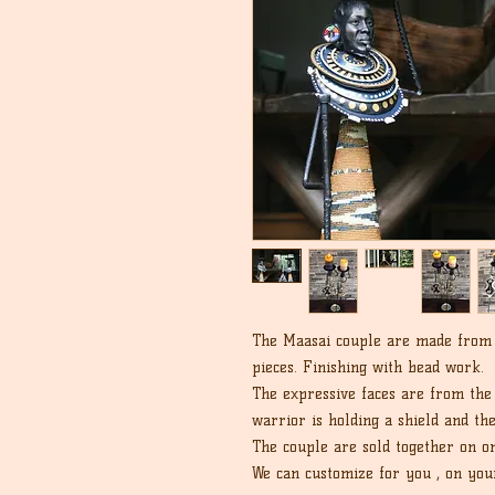
The Maasai couple are made from R
pieces. Finishing with bead work.
The expressive faces are from the
warrior is holding a shield and th
The couple are sold together on on
We can customize for you , on you