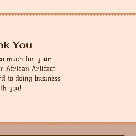
will be happy to assist as best as
order to be refunded. Please note
sponsible for the return shipping
nk You
so much for your
ur African Artifact
d to doing business
th you!