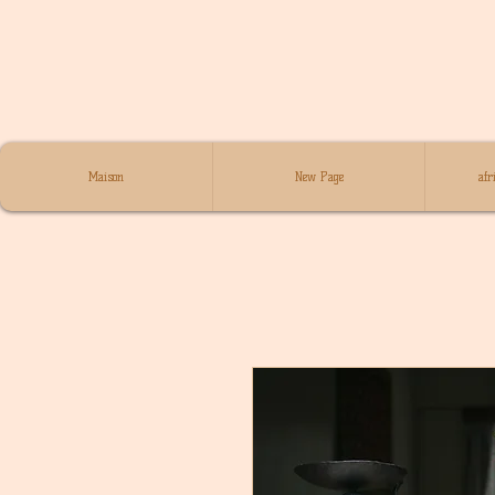
Maison
New Page
afr