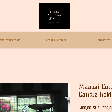
ique maison et vie
artisanat africain
accessoires
Maasai Cou
Candle hold
Prix
 400,00 $US 
320,