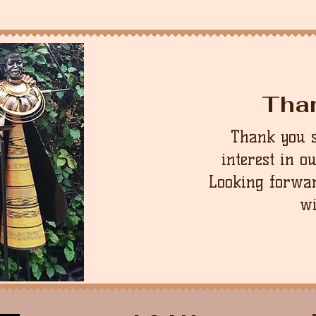
contact us first, we 
unworn condition in 
we can.
that the buyer is re
cost.
Tha
Thank you 
interest in o
Looking forwar
wi