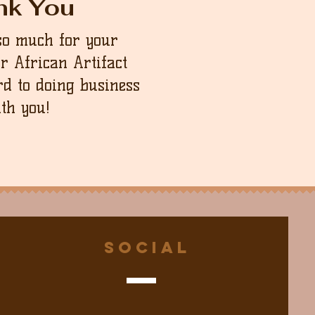
nk You
so much for your
ur African Artifact
d to doing business
th you!
Social