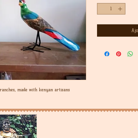
Aj
branches, made with kenyan artisans