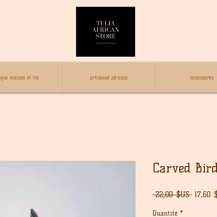
ique maison et vie
artisanat africain
accessoires
Carved Bir
Prix
 22,00 $US 
17,60 
origina
Quantité
*