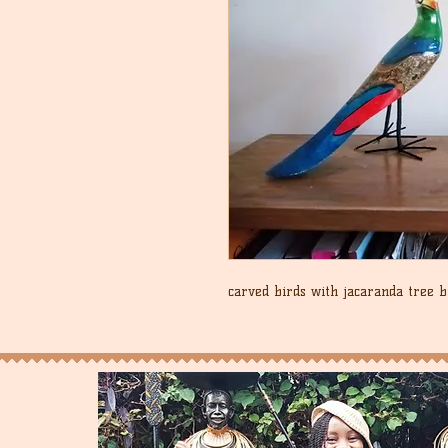
carved birds with jacaranda tree 