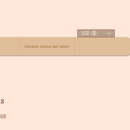
USD ($)
Accessoires africains pour enfants
ds
Prix
$US
l
promotionnel