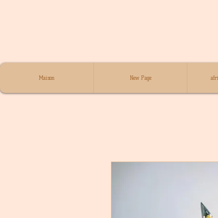
Maison
New Page
afr