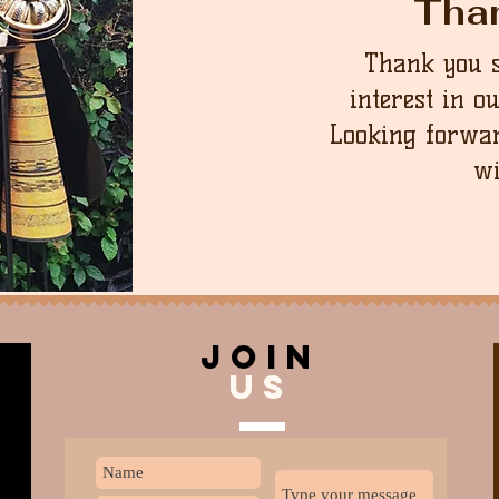
Tha
Thank you 
interest in o
Looking forwar
wi
join
US