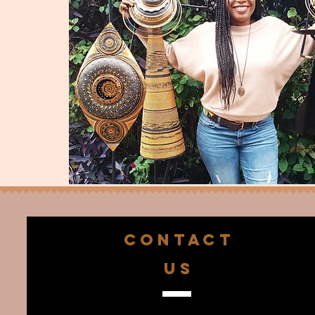
CONTACT
US