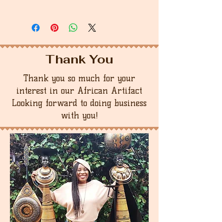
Thank You
Thank you so much for your
interest in our African Artifact
Looking forward to doing business
with you!