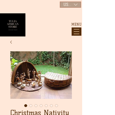
USD ($)
MENU
Christmas Nativity