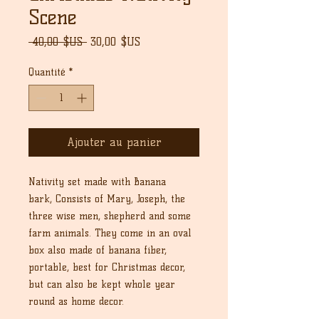
Scene
Prix
Prix
 40,00 $US 
30,00 $US
original
promotionnel
Quantité
*
Ajouter au panier
Nativity set made with Banana
bark, Consists of Mary, Joseph, the
three wise men, shepherd and some
farm animals. They come in an oval
box also made of banana fiber,
portable, best for Christmas decor,
but can also be kept whole year
round as home decor.