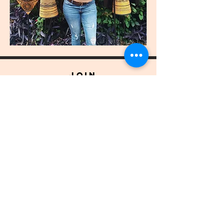
join
US
Submit