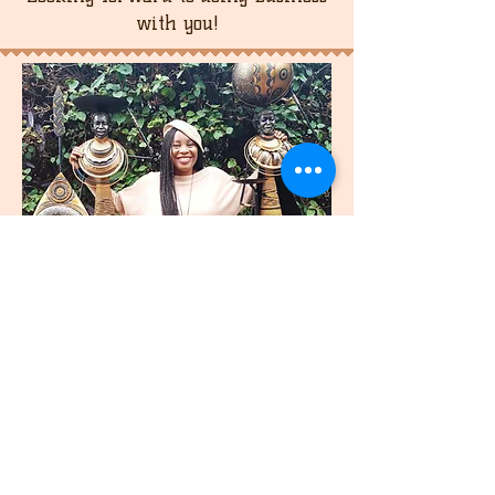
shipping cost.
with you!
join
US