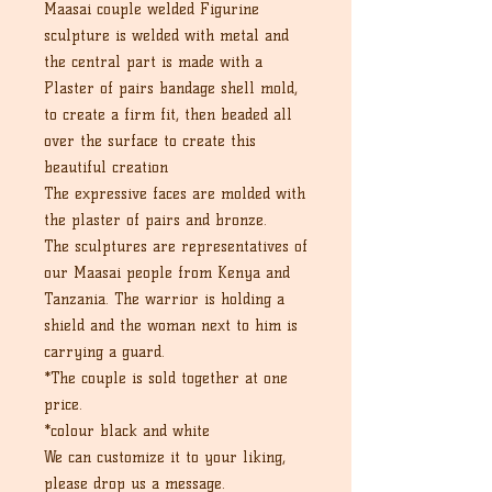
Maasai couple welded Figurine
sculpture is welded with metal and
the central part is made with a
Plaster of pairs bandage shell mold,
to create a firm fit, then beaded all
over the surface to create this
beautiful creation
The expressive faces are molded with
the plaster of pairs and bronze.
The sculptures are representatives of
our Maasai people from Kenya and
Tanzania. The warrior is holding a
shield and the woman next to him is
carrying a guard.
*The couple is sold together at one
price.
*colour black and white
We can customize it to your liking,
please drop us a message.