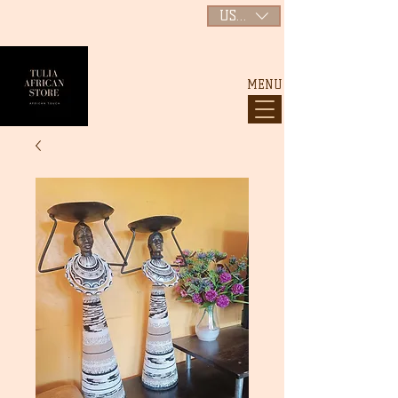
USD ($)
MENU