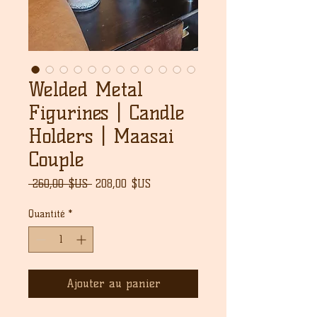
Welded Metal
Figurines | Candle
Holders | Maasai
Couple
Prix
Prix
 260,00 $US 
208,00 $US
original
promotionnel
Quantité
*
Ajouter au panier