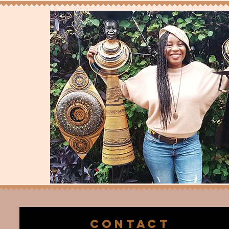
CONTACT