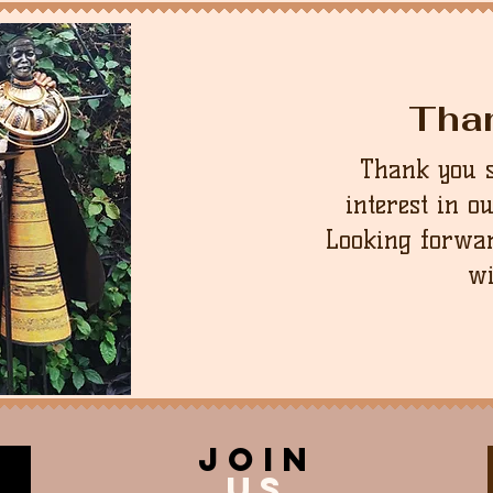
Tha
Thank you 
interest in o
Looking forwar
wi
join
US