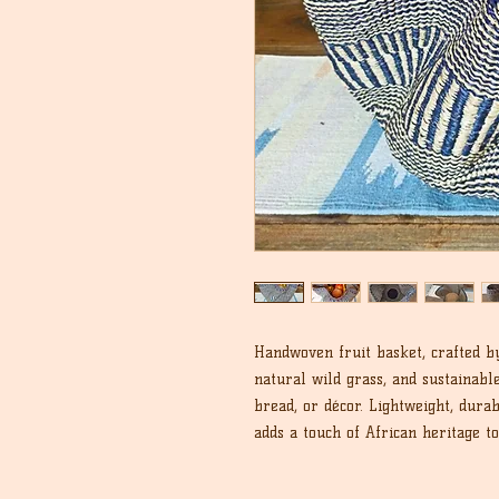
Handwoven fruit basket, crafted b
natural wild grass, and sustainable 
bread, or décor. Lightweight, durab
adds a touch of African heritage t