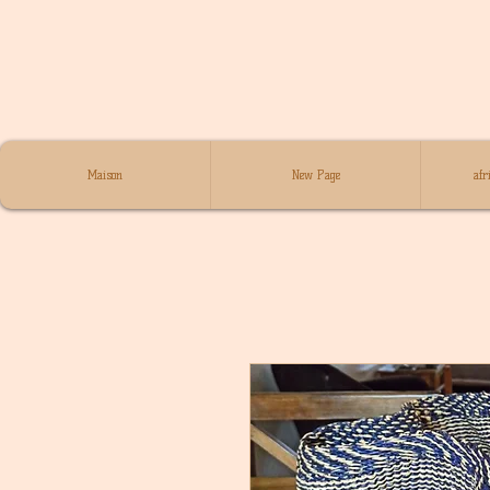
Maison
New Page
afr