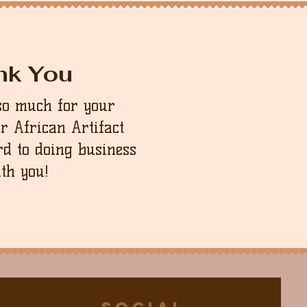
nk You
so much for your
ur African Artifact
d to doing business
th you!