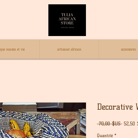
ique maison et vie
artisanat africain
accessoires
Decorative 
Prix
 70,00 $US 
52,50
origina
Quantité
*