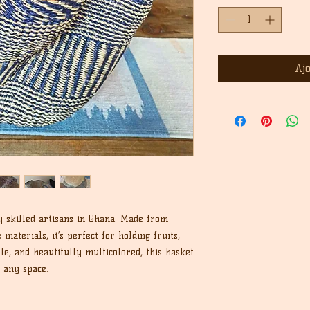
Aj
y skilled artisans in Ghana. Made from
materials, it’s perfect for holding fruits,
le, and beautifully multicolored, this basket
o any space.