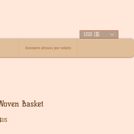
USD ($)
Accessoires africains pour enfants
Woven Basket
Prix
 $US
l
promotionnel