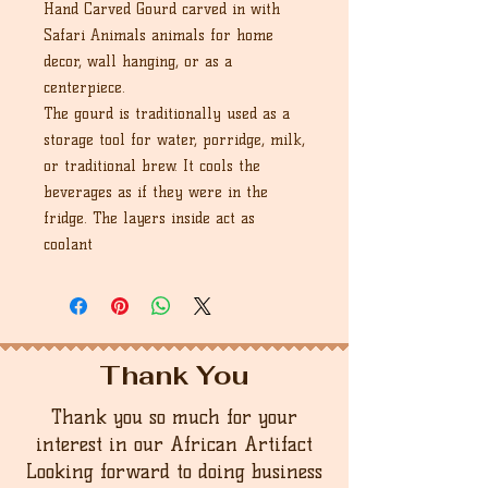
Hand Carved Gourd carved in with
Safari Animals animals for home
decor, wall hanging, or as a
centerpiece.
The gourd is traditionally used as a
storage tool for water, porridge, milk,
or traditional brew. It cools the
beverages as if they were in the
fridge. The layers inside act as
coolant
Thank You
Thank you so much for your
interest in our African Artifact
Looking forward to doing business