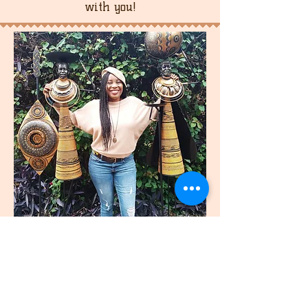
with you!
join
US