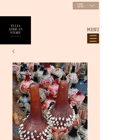
USD ($)
MENU