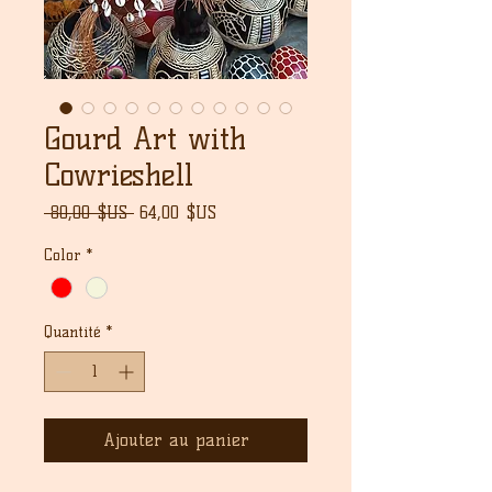
Gourd Art with
Cowrieshell
Prix
Prix
 80,00 $US 
64,00 $US
original
promotionnel
Color
*
Quantité
*
Ajouter au panier