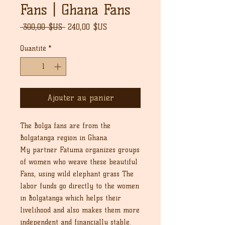
Fans | Ghana Fans
Prix
Prix
 300,00 $US 
240,00 $US
original
promotionnel
Quantité
*
Ajouter au panier
The Bolga fans are from the
Bolgatanga region in Ghana.
My partner Fatuma organizes groups
of women who weave these beautiful
Fans, using wild elephant grass The
labor funds go directly to the women
in Bolgatanga which helps their
livelihood and also makes them more
independent and financially stable.