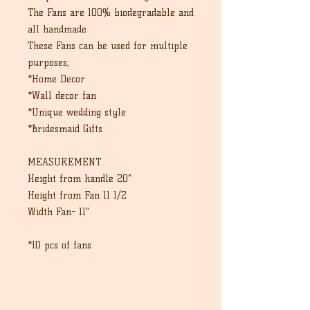
The Fans are 100% biodegradable and
all handmade
These Fans can be used for multiple
purposes;
*Home Decor
*Wall decor fan
*Unique wedding style
*Bridesmaid Gifts
MEASUREMENT
Height from handle 20"
Height from Fan 11 1/2
Width Fan- 11"
*10 pcs of fans