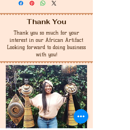
Thank You
Thank you so much for your
interest in our African Artifact
Looking forward to doing business
with you!