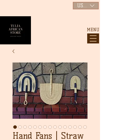
USD ($)
MENU
Hand Fans | Straw