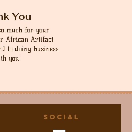
nk You
so much for your
ur African Artifact
d to doing business
th you!
Social