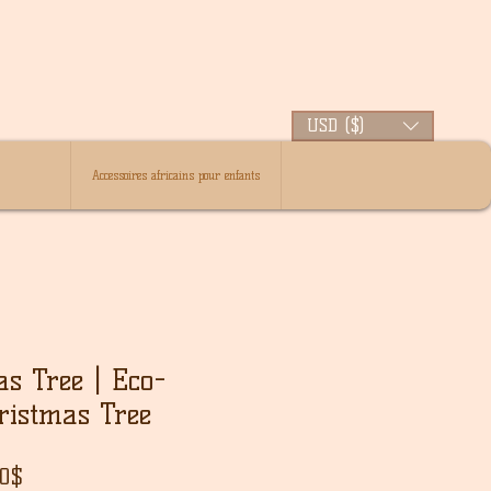
USD ($)
Accessoires africains pour enfants
as Tree | Eco-
ristmas Tree
ar
Sale
00$