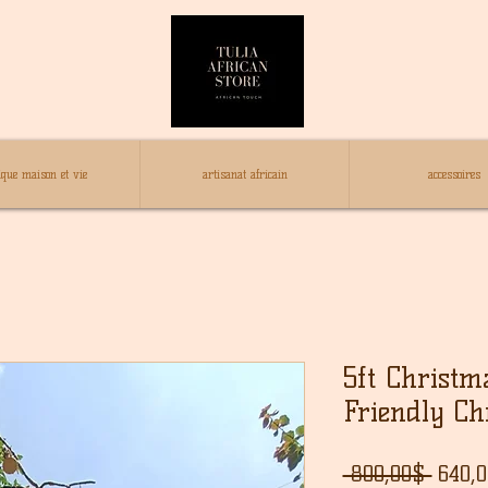
ique maison et vie
artisanat africain
accessoires
5ft Christm
Friendly Ch
Regul
 800,00$ 
640,