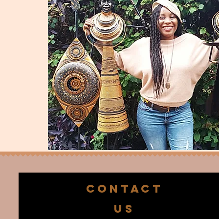
CONTACT
US