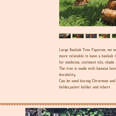
Large Baobab Tree Figurine, we ma
more relatable to have a baobab t
for medicine, ointment oils, shade
The tree is made with banana leav
durability
Can be used during Christmas and 
holder,jacket holder and others