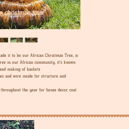
de it to be our African Christmas Tree, is
ree in our African community, it's known
 and making of baskets
es and wire inside for structure and
throughout the year for house decor, coat