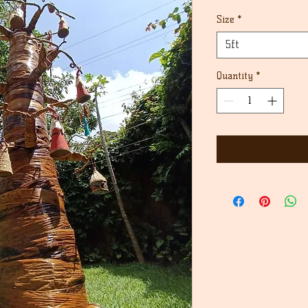
Price
Size
*
5ft
Quantity
*