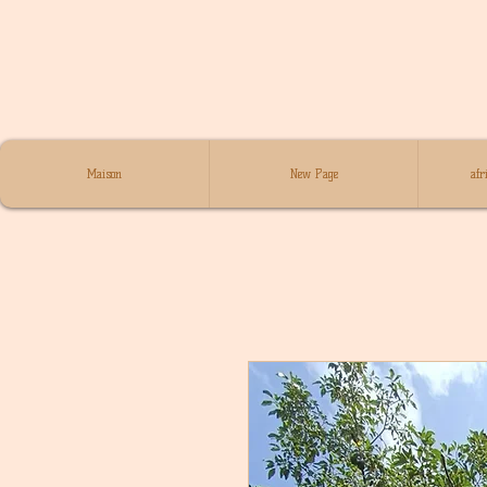
Maison
New Page
afr