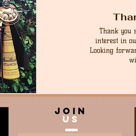
Tha
Thank you 
interest in o
Looking forwar
wi
join
US