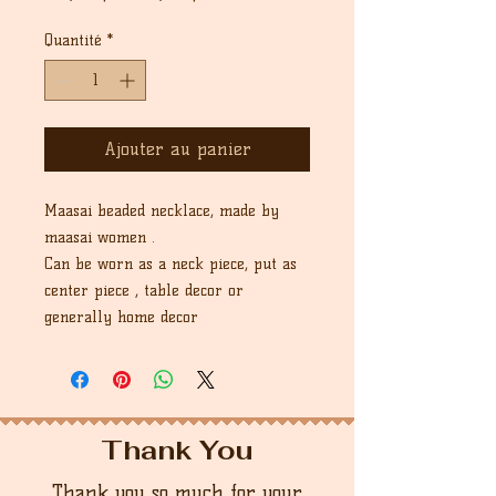
original
promotionnel
Quantité
*
Ajouter au panier
Maasai beaded necklace, made by
maasai women .
Can be worn as a neck piece, put as
center piece , table decor or
generally home decor
Thank You
Thank you so much for your