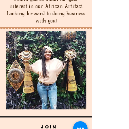
interest in our African Artifact
Looking forward to doing business
with you!
join