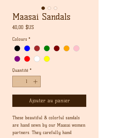
Maasai Sandals
Prix
40,00 $US
Colours
*
Quantité
*
Ajouter au panier
These beautiful & colorful sandals
are hand sewn by our Maasai women
partners. They carefully hand