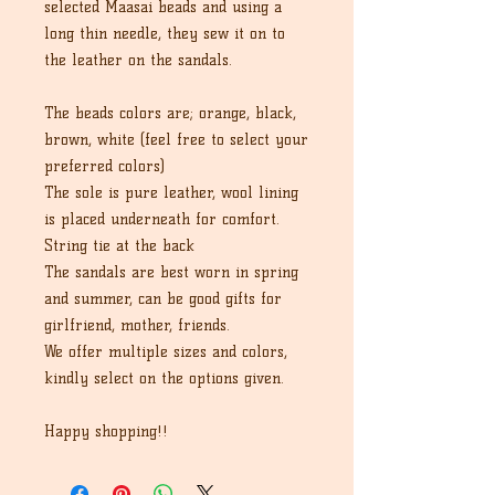
selected Maasai beads and using a
long thin needle, they sew it on to
the leather on the sandals.
The beads colors are; orange, black,
brown, white (feel free to select your
preferred colors)
The sole is pure leather, wool lining
is placed underneath for comfort.
String tie at the back
The sandals are best worn in spring
and summer, can be good gifts for
girlfriend, mother, friends.
We offer multiple sizes and colors,
kindly select on the options given.
Happy shopping!!