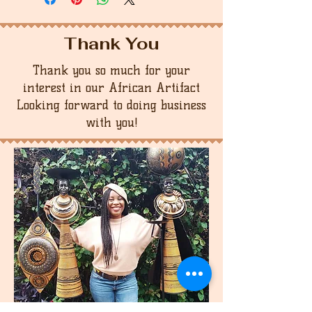
Thank You
Thank you so much for your
interest in our African Artifact
Looking forward to doing business
with you!