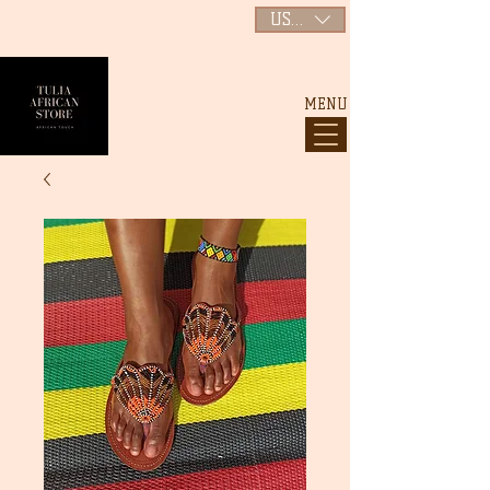
USD ($)
MENU