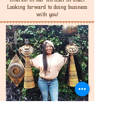
buyer is responsible for the return
Looking forward to doing business
shipping cost.
with you!
join
US