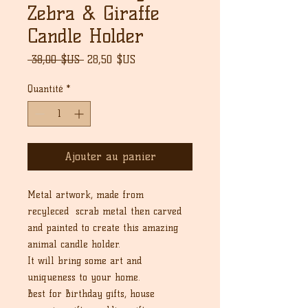
Zebra & Giraffe
Candle Holder
Prix
Prix
 38,00 $US 
28,50 $US
original
promotionnel
Quantité
*
Ajouter au panier
Metal artwork, made from
recyleced scrab metal then carved
and painted to create this amazing
animal candle holder.
It will bring some art and
uniqueness to your home.
Best for Birthday gifts, house