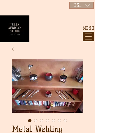
USD ($)
MENU
Metal Welding