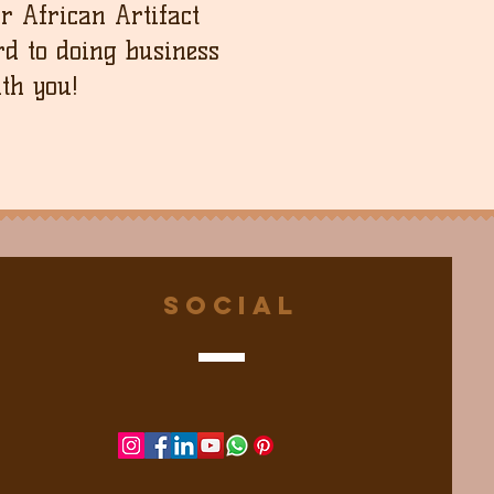
ur African Artifact
d to doing business
th you!
Social