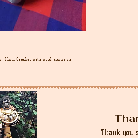
unworn condition in 
control over these c
it.
that the buyer is re
country.
cost.
n, Hand Crochet with wool, comes in
Tha
Thank you 