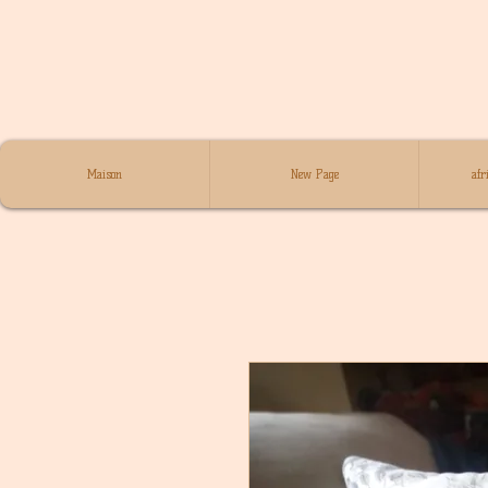
Maison
New Page
afr