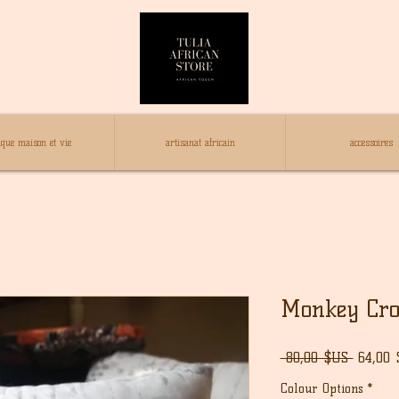
ique maison et vie
artisanat africain
accessoires
Monkey Croc
Prix
 80,00 $US 
64,00
origina
Colour Options
*