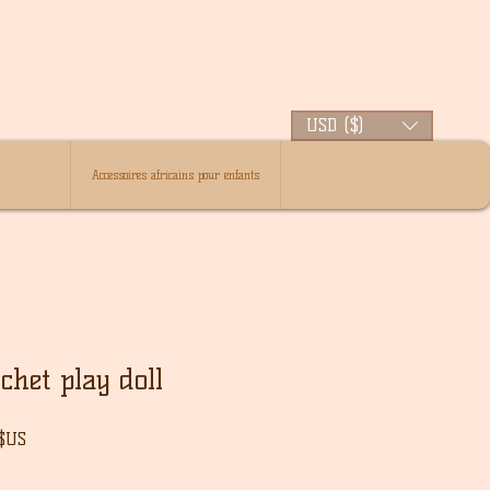
USD ($)
Accessoires africains pour enfants
het play doll
Prix
 $US
l
promotionnel