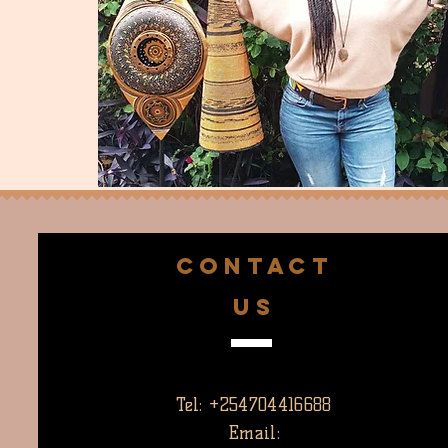
CONTACT
US
Tel: +254704416688
Email: