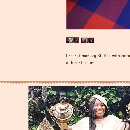
Crochet monkey Stuffed with cotto
different colors.