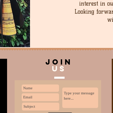
interest in o
Looking forwar
wi
join
US