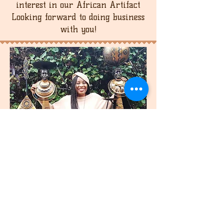
interest in our African Artifact
Looking forward to doing business
with you!
join
US