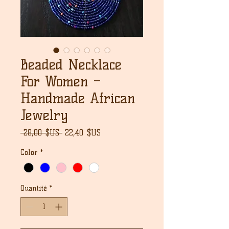
Beaded Necklace
For Women –
Handmade African
Jewelry
Prix
Prix
 28,00 $US 
22,40 $US
original
promotionnel
Color
*
Quantité
*