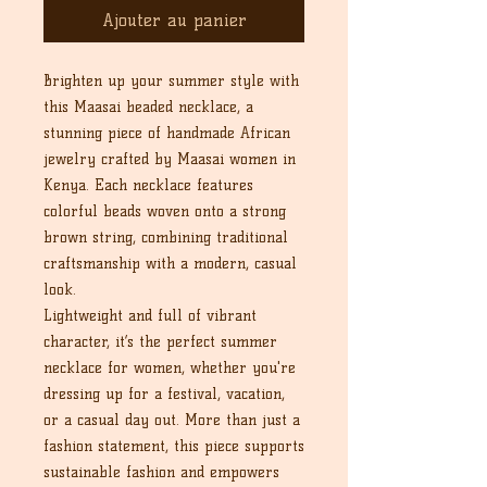
Ajouter au panier
Brighten up your summer style with
this Maasai beaded necklace, a
stunning piece of handmade African
jewelry crafted by Maasai women in
Kenya. Each necklace features
colorful beads woven onto a strong
brown string, combining traditional
craftsmanship with a modern, casual
look.
Lightweight and full of vibrant
character, it’s the perfect summer
necklace for women, whether you're
dressing up for a festival, vacation,
or a casual day out. More than just a
fashion statement, this piece supports
sustainable fashion and empowers