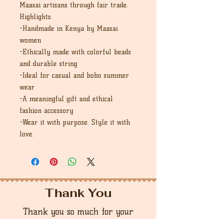
Maasai artisans through fair trade.
Highlights:
-Handmade in Kenya by Maasai
women
-Ethically made with colorful beads
and durable string
-Ideal for casual and boho summer
wear
-A meaningful gift and ethical
fashion accessory
-Wear it with purpose. Style it with
love.
Thank You
Thank you so much for your