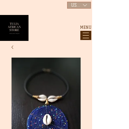
USD ($)
MENU