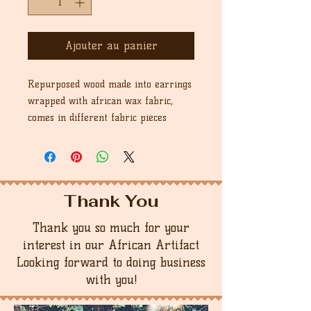
Ajouter au panier
Repurposed wood made into earrings
wrapped with african wax fabric,
comes in different fabric pieces
Thank You
Thank you so much for your
interest in our African Artifact
Looking forward to doing business
with you!