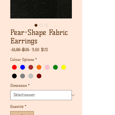
Pear-Shape Fabric
Earrings
Prix
Prix
 12,00 $US 
9,60 $US
original
promotionnel
Colour Options
*
Dimension
*
Quantité
*