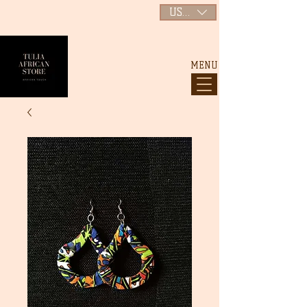
USD ($)
MENU