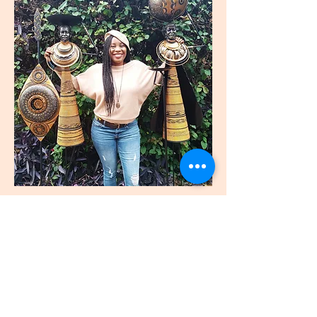
join
US