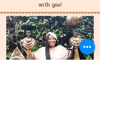
with you!
join
US