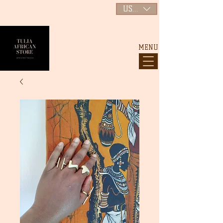
USD ($)
MENU