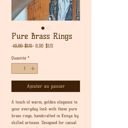
Pure Brass Rings
Prix
Prix
 10,00 $US 
8,00 $US
original
promotionnel
Quantité
*
Ajouter au panier
A touch of warm, golden elegance to
your everyday look with these pure
brass rings, handcrafted in Kenya by
skilled artisans. Designed for casual