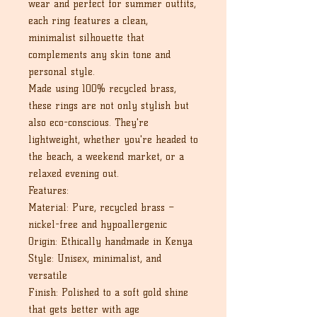
wear and perfect for summer outfits,
each ring features a clean,
minimalist silhouette that
complements any skin tone and
personal style.
Made using 100% recycled brass,
these rings are not only stylish but
also eco-conscious. They're
lightweight, whether you're headed to
the beach, a weekend market, or a
relaxed evening out.
Features:
Material: Pure, recycled brass –
nickel-free and hypoallergenic
Origin: Ethically handmade in Kenya
Style: Unisex, minimalist, and
versatile
Finish: Polished to a soft gold shine
that gets better with age