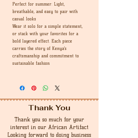
Perfect for summer: Light,
breathable, and easy to pair with
casual looks
Wear it solo for a simple statement,
or stack with your favorites for a
bold layered effect. Each piece
carries the story of Kenya’s
craftsmanship and commitment to
sustainable fashion
Thank You
Thank you so much for your
interest in our African Artifact
Looking forward to doing business