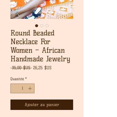
Round Beaded
Necklace For
Women – African
Handmade Jewelry
Prix
Prix
 35,00 $US 
26,25 $US
original
promotionnel
Quantité
*
Ajouter au panier