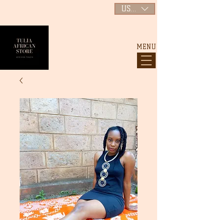
USD ($)
MENU