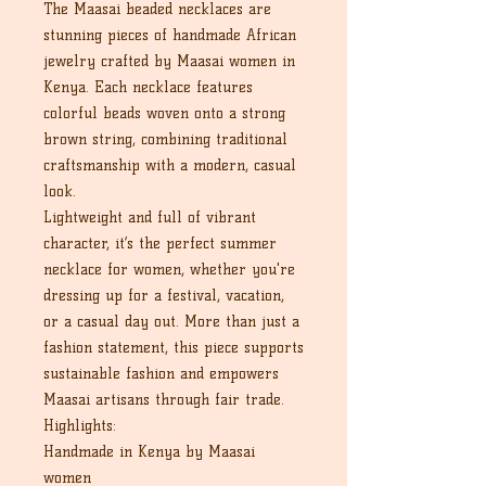
The Maasai beaded necklaces are
stunning pieces of handmade African
jewelry crafted by Maasai women in
Kenya. Each necklace features
colorful beads woven onto a strong
brown string, combining traditional
craftsmanship with a modern, casual
look.
Lightweight and full of vibrant
character, it’s the perfect summer
necklace for women, whether you're
dressing up for a festival, vacation,
or a casual day out. More than just a
fashion statement, this piece supports
sustainable fashion and empowers
Maasai artisans through fair trade.
Highlights:
Handmade in Kenya by Maasai
women