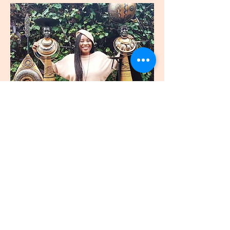
join
US