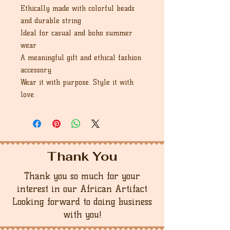
Ethically made with colorful beads
and durable string
Ideal for casual and boho summer
wear
A meaningful gift and ethical fashion
accessory
Wear it with purpose. Style it with
love.
Thank You
Thank you so much for your
interest in our African Artifact
Looking forward to doing business
with you!