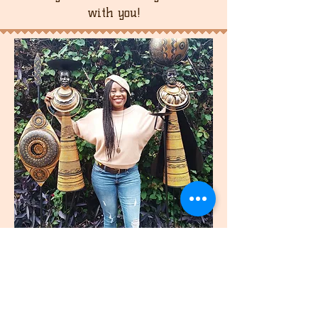
with you!
join
US