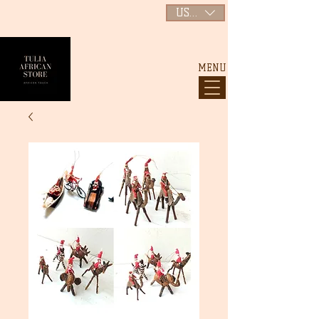
USD ($)
MENU