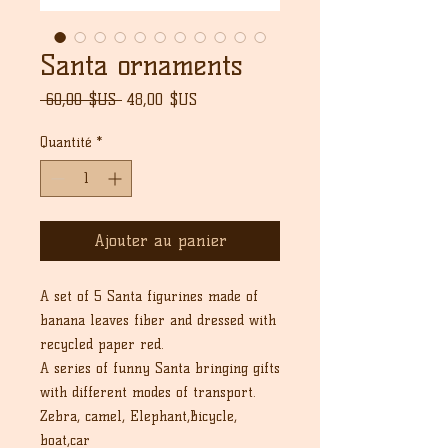
Santa ornaments
Prix
Prix
 60,00 $US 
48,00 $US
original
promotionnel
Quantité
*
Ajouter au panier
A set of 5 Santa figurines made of
banana leaves fiber and dressed with
recycled paper red.
A series of funny Santa bringing gifts
with different modes of transport.
Zebra, camel, Elephant,Bicycle,
boat,car