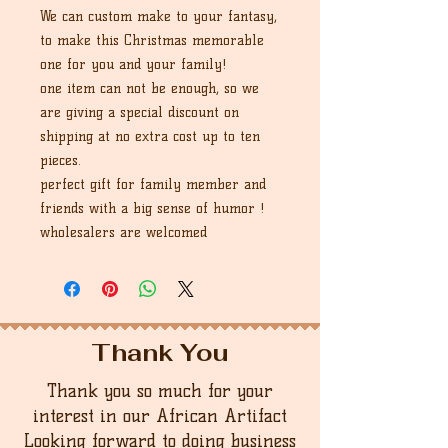
We can custom make to your fantasy,
to make this Christmas memorable
one for you and your family!
one item can not be enough, so we
are giving a special discount on
shipping at no extra cost up to ten
pieces.
perfect gift for family member and
friends with a big sense of humor !
wholesalers are welcomed
Thank You
Thank you so much for your
interest in our African Artifact
Looking forward to doing business