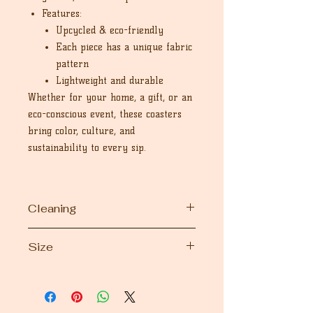
Features:
Upcycled & eco-friendly
Each piece has a unique fabric
pattern
Lightweight and durable
Whether for your home, a gift, or an
eco-conscious event, these coasters
bring color, culture, and
sustainability to every sip.
Cleaning
Machine wash and handwash
Size
Dimension 6" inches