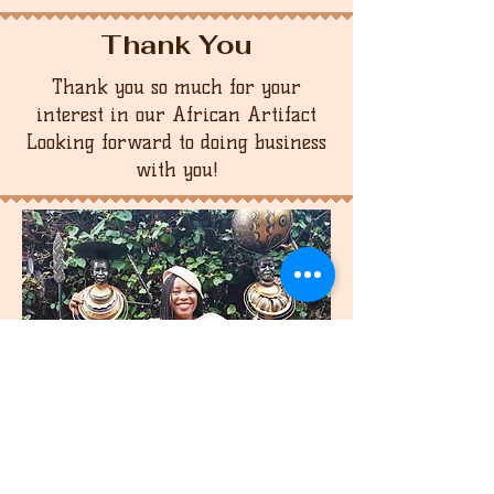
Thank You
Thank you so much for your
interest in our African Artifact
Looking forward to doing business
with you!