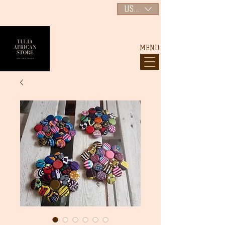
USD ($)
MENU