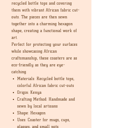
recycled bottle tops and covering
them with vibrant African fabric cut-
outs. The pieces are then sewn
together into a charming hexagon
shape, creating a functional work of
art.
Perfect for protecting your surfaces
while showcasing African
craftsmanship, these coasters are as
eco-friendly as they are eye-
catching.
Materials: Recycled bottle tops,
colorful African fabric cut-outs
Origin: Kenya
Crafting Method: Handmade and
sewn by local artisans
Shape: Hexagon
Uses: Coaster for mugs, cups,
glasses, and small pots