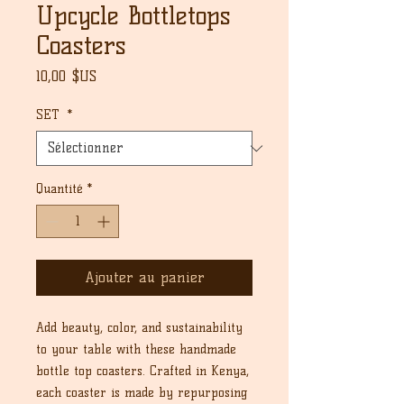
Upcycle Bottletops
Coasters
Prix
10,00 $US
SET
*
Quantité
*
Ajouter au panier
Add beauty, color, and sustainability
to your table with these handmade
bottle top coasters. Crafted in Kenya,
each coaster is made by repurposing