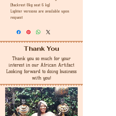
(Backrest 8kg seat 6 kg)
Lighter versions are available upon
request
Thank You
Thank you so much for your
interest in our African Artifact
Looking forward to doing business
with you!