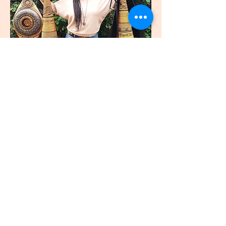
join
US