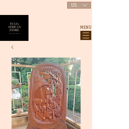
USD ($)
MENU