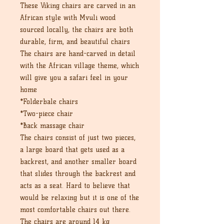
These Viking chairs are carved in an
African style with Mvuli wood
sourced locally, the chairs are both
durable, firm, and beautiful chairs
The chairs are hand-carved in detail
with the African village theme, which
will give you a safari feel in your
home
*Folderbale chairs
*Two-piece chair
*Back massage chair
The chairs consist of just two pieces,
a large board that gets used as a
backrest, and another smaller board
that slides through the backrest and
acts as a seat. Hard to believe that
would be relaxing but it is one of the
most comfortable chairs out there.
The chairs are around 14 kg