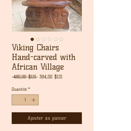
Viking Chairs
Hand-carved with
African Village
Prix
Prix
 480,00 $US 
384,00 $US
original
promotionnel
Quantité
*
Ajouter au panier