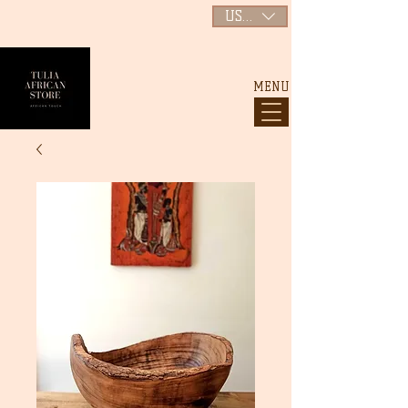
USD ($)
MENU