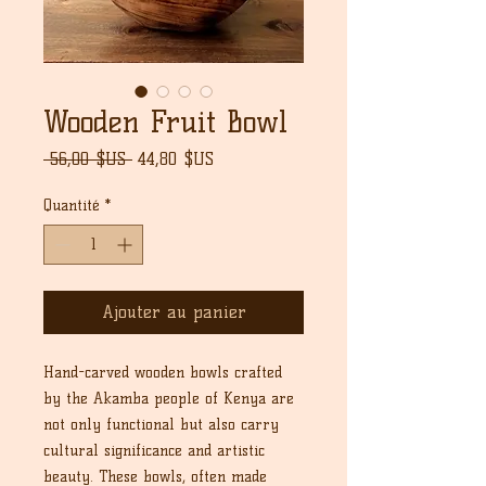
Wooden Fruit Bowl
Prix
Prix
 56,00 $US 
44,80 $US
original
promotionnel
Quantité
*
Ajouter au panier
Hand-carved wooden bowls crafted
by the Akamba people of Kenya are
not only functional but also carry
cultural significance and artistic
beauty. These bowls, often made