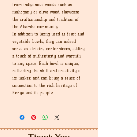
from indigenous woods such as
mahogany or olive wood, showcase
the craftsmanship and tradition of
the Akamba community.
In addition to being used as fruit and
vegetable bowls, they can indeed
serve as striking centerpieces, adding
a touch of authenticity and warmth
to any space. Each bowl is unique,
reflecting the skill and creativity of
its maker, and can bring a sense of
connection to the rich heritage of
Kenya and its people.
Thank You