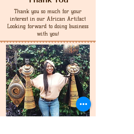
Thank you so much for your
interest in our African Artifact
Looking forward to doing business
with you!