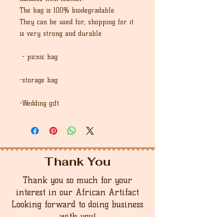
The bag is 100% biodegradable
They can be used for; shopping for it
is very strong and durable
- picnic bag
-storage bag
-Wedding gift
Thank You
Thank you so much for your
interest in our African Artifact
Looking forward to doing business
with you!