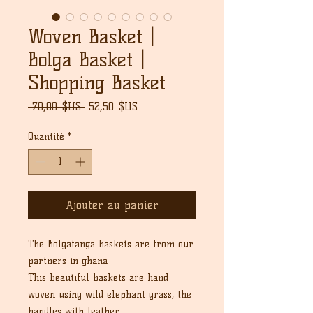
Woven Basket |
Bolga Basket |
Shopping Basket
Prix
Prix
 70,00 $US 
52,50 $US
original
promotionnel
Quantité
*
Ajouter au panier
The Bolgatanga baskets are from our
partners in ghana
This beautiful baskets are hand
woven using wild elephant grass, the
handles with leather.