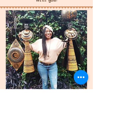
join
US