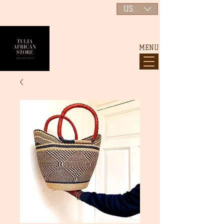
USD ($)
MENU