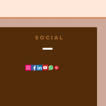
Social