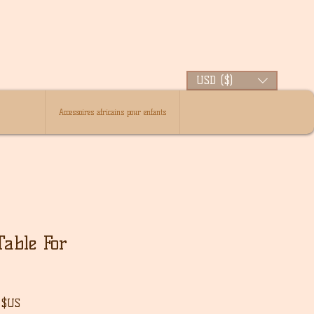
USD ($)
Accessoires africains pour enfants
able For
Prix
 $US