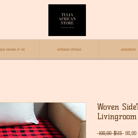
ique maison et vie
artisanat africain
accessoires
Woven SideT
Livingroom
Prix
 100,00 $US 
80,00