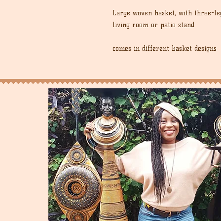
Large woven basket, with three-leg
living room or patio stand
comes in different basket designs