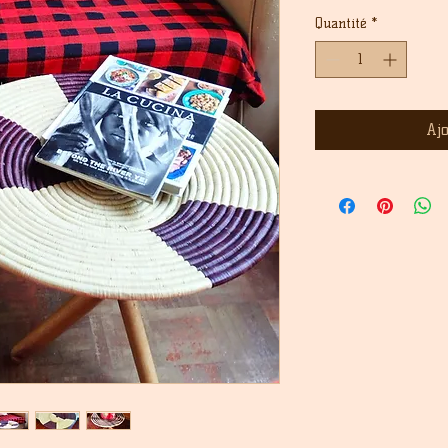
origin
Quantité
*
Aj