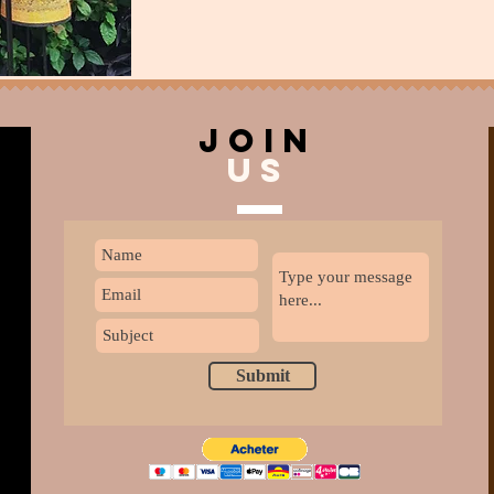
join
US
Submit