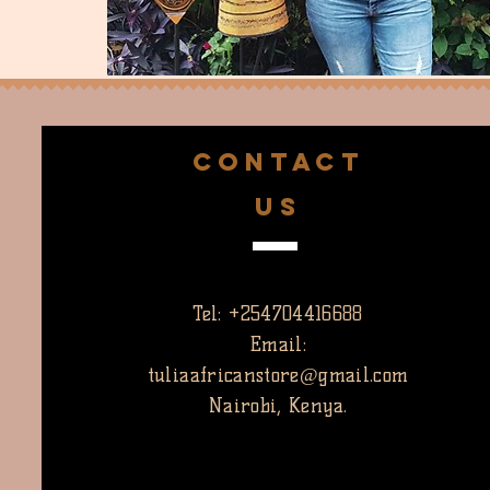
CONTACT
US
Tel: +254704416688
Email:
tuliaafricanstore@gmail.com
Nairobi, Kenya.