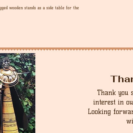
ged wooden stands as a side table for the
Tha
Thank you 
interest in o
Looking forwar
wi