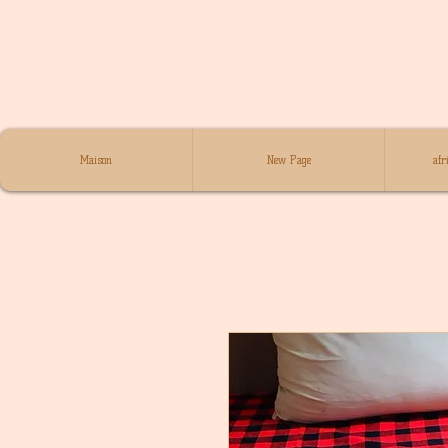
Maison
New Page
afr