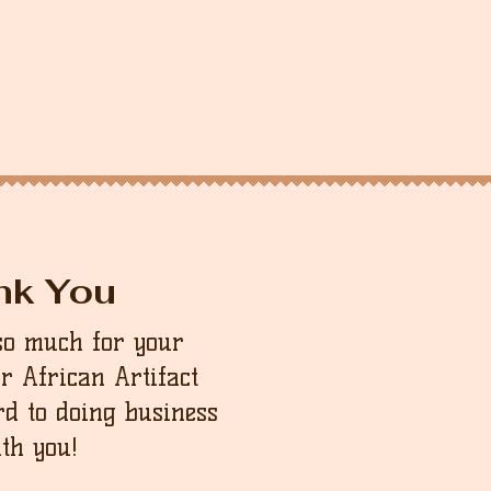
nk You
so much for your
ur African Artifact
d to doing business
th you!