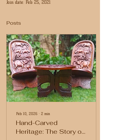
Join date: Feb 25, 2021
Posts
Feb 10, 2026
∙
2
min
Hand-Carved
Heritage: The Story of