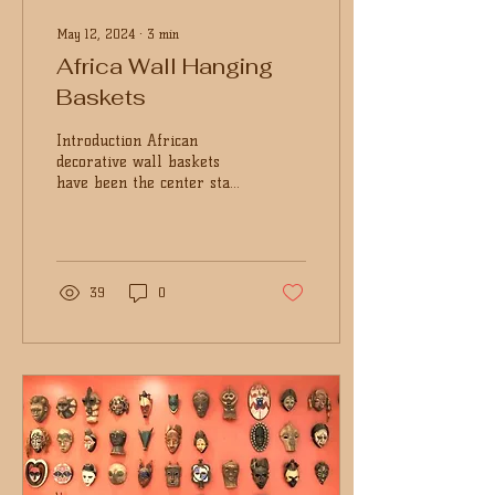
May 12, 2024
∙
3
min
Africa Wall Hanging
Baskets
Introduction African
decorative wall baskets
have been the center stage
of home decoration and
other spaces. Be it the
colorful wall...
39
0