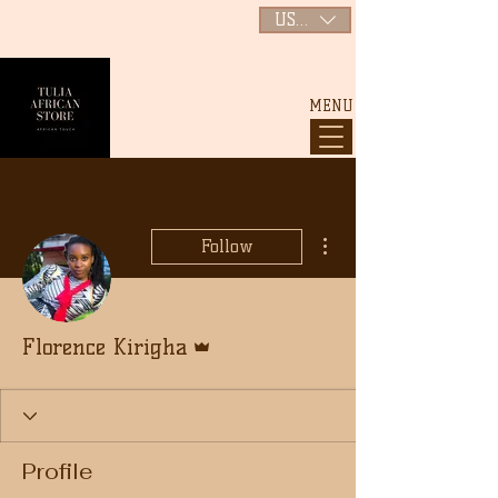
USD ($)
MENU
More actions
Follow
Admin
Florence Kirigha
Profile