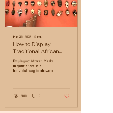
Mar 28, 2023
∙
6
min
How to Display
Traditional African
Masks In Your Space
Displaying African Masks
in your space is a
beautiful way to showcase
the richness of African
arts and crafts culture.
Make your space...
2188
0