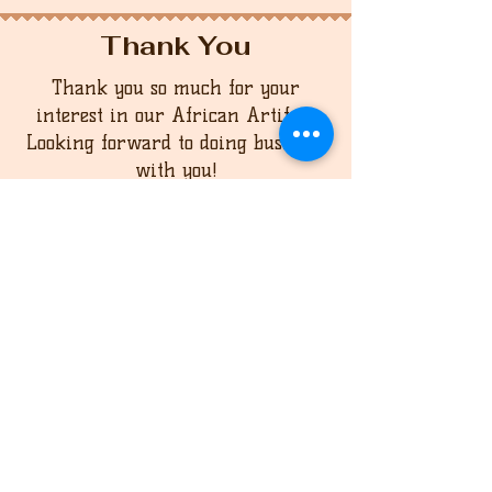
Thank You
Thank you so much for your
interest in our African Artifact
Looking forward to doing business
with you!